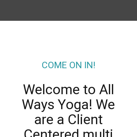
COME ON IN!
Welcome to All
Ways Yoga! We
are a Client
Centered multi