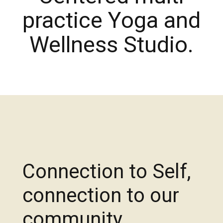
practice Yoga and
Wellness Studio.
Connection to Self,
connection to our
community,