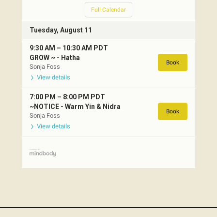
Full Calendar
Tuesday, August 11
9:30 AM
–
10:30 AM
PDT
GROW ~ -
Hatha
Book
Sonja Foss
View details
7:00 PM
–
8:00 PM
PDT
~NOTICE -
Warm Yin & Nidra
Book
Sonja Foss
View details