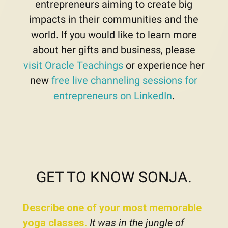
entrepreneurs aiming to create big
impacts in their communities and the
world. If you would like to learn more
about her gifts and business, please
visit Oracle Teachings
or experience her
new
free live channeling sessions for
entrepreneurs on LinkedIn
.
GET TO KNOW SONJA.
Describe one of your most memorable
yoga classes.
It was in the jungle of