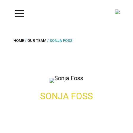
HOME
/
OUR TEAM
/ SONJA FOSS
SONJA FOSS