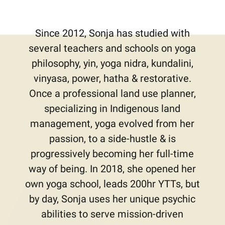
Since 2012, Sonja has studied with
several teachers and schools on yoga
philosophy, yin, yoga nidra, kundalini,
vinyasa, power, hatha & restorative.
Once a professional land use planner,
specializing in Indigenous land
management, yoga evolved from her
passion, to a side-hustle & is
progressively becoming her full-time
way of being. In 2018, she opened her
own yoga school, leads 200hr YTTs, but
by day, Sonja uses her unique psychic
abilities to serve mission-driven