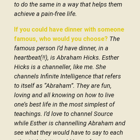
to do the same in a way that helps them
achieve a pain-free life.
If you could have dinner with someone
famous, who would you choose?
The
famous person I’d have dinner, in a
heartbeat(!!), is Abraham Hicks. Esther
Hicks is a channeller, like me. She
channels Infinite Intelligence that refers
to itself as “Abraham”. They are fun,
loving and all knowing on how to live
one’s best life in the most simplest of
teachings. I’d love to channel Source
while Esther is channelling Abraham and
see what they would have to say to each