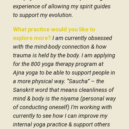
experience of allowing my spirit guides
to support my evolution.
What practice would you like to
explore more?
I am currently obsessed
with the mind-body connection & how
trauma is held by the body. I am applying
for the 800 yoga therapy program at
Ajna yoga to be able to support people in
a more physical way. “Saucha” – the
Sanskrit word that means cleanliness of
mind & body is the niyama (personal way
of conducting oneself) I’m working with
currently to see how I can improve my
internal yoga practice & support others