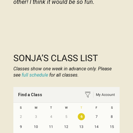
other! I think it would be so fun.
SONJA’S CLASS LIST
Classes show one week in advance only. Please
see
full schedule
for all classes.
Find a Class
My Account
S
M
T
W
T
F
S
2
3
4
5
6
7
8
9
10
11
12
13
14
15