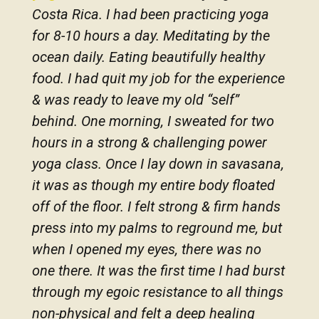
Costa Rica. I had been practicing yoga
for 8-10 hours a day. Meditating by the
ocean daily. Eating beautifully healthy
food. I had quit my job for the experience
& was ready to leave my old “self”
behind. One morning, I sweated for two
hours in a strong & challenging power
yoga class. Once I lay down in savasana,
it was as though my entire body floated
off of the floor. I felt strong & firm hands
press into my palms to reground me, but
when I opened my eyes, there was no
one there. It was the first time I had burst
through my egoic resistance to all things
non-physical and felt a deep healing