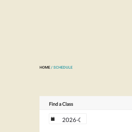
HOME
/ SCHEDULE
Find a Class