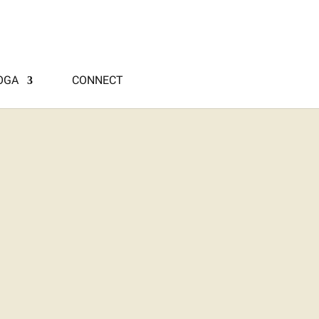
OGA
CONNECT