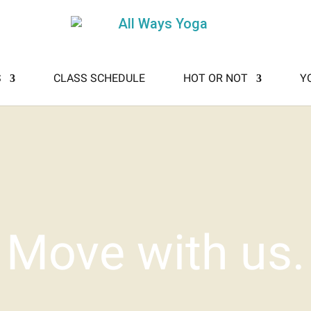
S
CLASS SCHEDULE
HOT OR NOT
Y
Move with us.