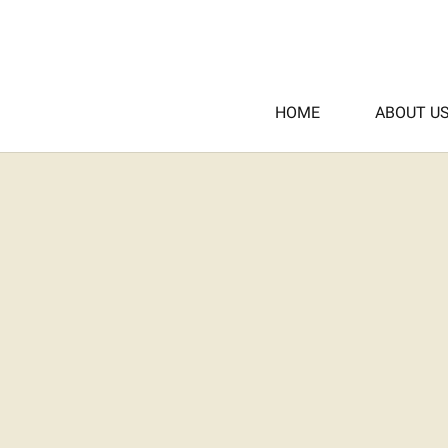
HOME
ABOUT U